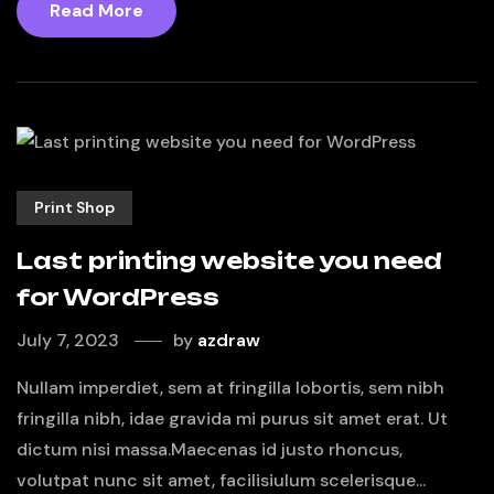
Read More
Print Shop
Last printing website you need
for WordPress
July 7, 2023
by
azdraw
Nullam imperdiet, sem at fringilla lobortis, sem nibh
fringilla nibh, idae gravida mi purus sit amet erat. Ut
dictum nisi massa.Maecenas id justo rhoncus,
volutpat nunc sit amet, facilisiulum scelerisque...