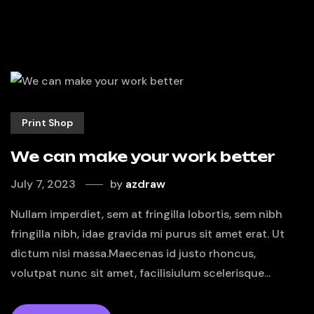
Print Shop
We can make your work better
July 7, 2023
by
azdraw
Nullam imperdiet, sem at fringilla lobortis, sem nibh
fringilla nibh, idae gravida mi purus sit amet erat. Ut
dictum nisi massa.Maecenas id justo rhoncus,
volutpat nunc sit amet, facilisiulum scelerisque...