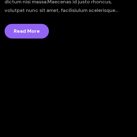
dictum nisi massa.Maecenas id justo rhoncus,
volutpat nunc sit amet, facilisiulum scelerisque...
Read More