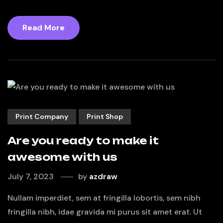
Read More
Print Company
Print Shop
Are you ready to make it
awesome with us
July 7, 2023
by
azdraw
Nullam imperdiet, sem at fringilla lobortis, sem nibh
fringilla nibh, idae gravida mi purus sit amet erat. Ut