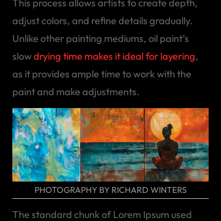
This process allows artists to create depth,
adjust colors, and refine details gradually.
Unlike other painting mediums, oil paint’s
slow
drying time makes it ideal for layering
,
as it provides ample time to work with the
paint and make adjustments.
PHOTOGRAPHY BY RICHARD WINTERS
The standard chunk of Lorem Ipsum used