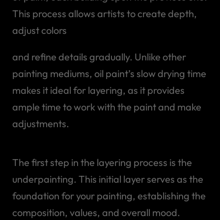
This process allows artists to create depth,
adjust colors
and refine details gradually. Unlike other
painting mediums, oil paint’s slow drying time
makes it ideal for layering, as it provides
ample time to work with the paint and make
adjustments.
The first step in the layering process is the
underpainting. This initial layer serves as the
foundation for your painting, establishing the
composition, values, and overall mood.