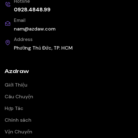
Hotline
0928.4848.99
Email
nam@azdaw.com
Address
Phường Thủ Đức, TP. HCM
Azdraw
Giới Thiệu
Câu Chuyện
Hợp Tác
Chính sách
Vận Chuyển