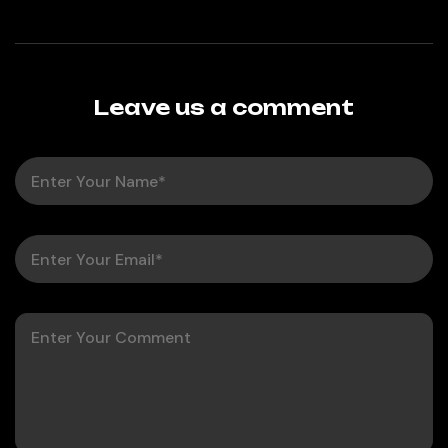
Leave us a comment