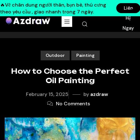
🔥Vẽ chân dung người thân, bạn bè, thú cưng
Liên
theo yêu cầu , giao nhanh trong 7 ngày.
Hệ
Ngay
Outdoor
Painting
How to Choose the Perfect
Oil Painting
February 15, 2025
by
azdraw
No Comments