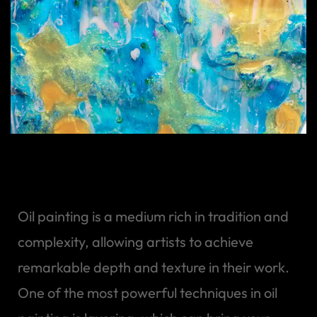
Art of Layering Oil Paint
Oil painting is a medium rich in tradition and
complexity, allowing artists to achieve
remarkable depth and texture in their work.
One of the most powerful techniques in oil