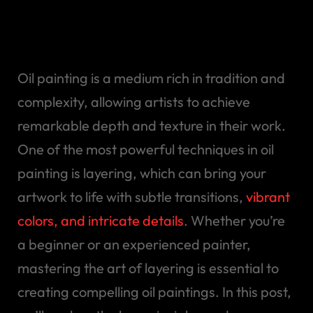
in your painting and get
best export
Oil painting is a medium rich in tradition and
complexity, allowing artists to achieve
remarkable depth and texture in their work.
One of the most powerful techniques in oil
painting is layering, which can bring your
artwork to life with subtle transitions,
vibrant
colors, and intricate details
. Whether you’re
a beginner or an experienced painter,
mastering the art of layering is essential to
creating compelling oil paintings. In this post,