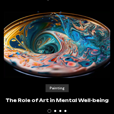
Painting
The Role of Art in Mental Well-being