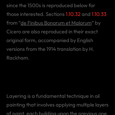
since the 1500s is reproduced below for
those interested. Sections
1.10.32
and
1.10.33
from “
de Finibus Bonorum et Malorum
” by
Cicero are also reproduced in their exact
original form, accompanied by English
versions from the 1914 translation by H.
Rackham.
Starting with an
Underpainting
Layering is a fundamental technique in oil
painting that involves applying multiple layers
of paint, each building upon the previous one.