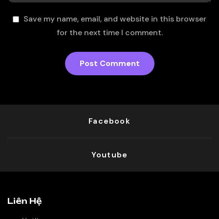
Save my name, email, and website in this browser
for the next time I comment.
Facebook
Youtube
Liên Hệ