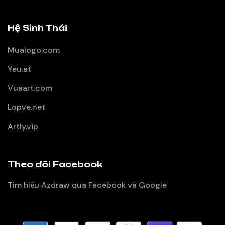
Hệ Sinh Thái
Mualogo.com
Yeu.at
Vuaart.com
Lopve.net
Artly.vip
Theo dõi Facebook
Tìm hiểu Azdraw qua Facebook và Google