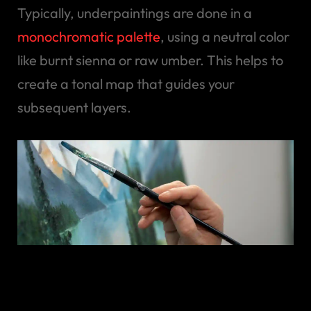
Typically, underpaintings are done in a
monochromatic palette
, using a neutral color
like burnt sienna or raw umber. This helps to
create a tonal map that guides your
subsequent layers.
You should think like artist