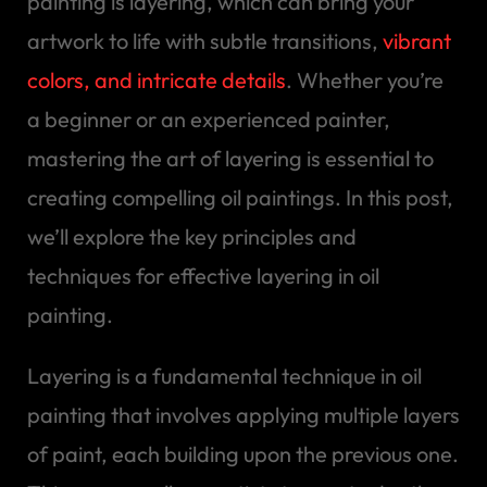
painting is layering, which can bring your
artwork to life with subtle transitions,
vibrant
colors, and intricate details
. Whether you’re
a beginner or an experienced painter,
mastering the art of layering is essential to
creating compelling oil paintings. In this post,
we’ll explore the key principles and
techniques for effective layering in oil
painting.
Layering is a fundamental technique in oil
painting that involves applying multiple layers
of paint, each building upon the previous one.