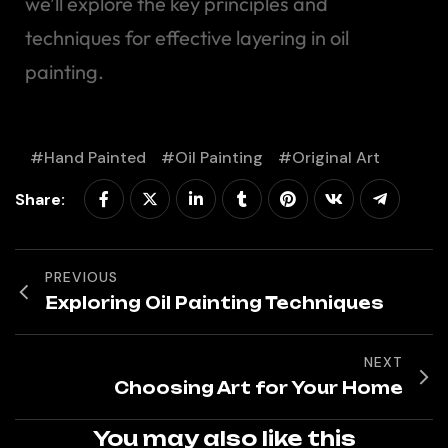
we’ll explore the key principles and
techniques for effective layering in oil
painting.
Hand Painted
Oil Painting
Original Art
Share:
PREVIOUS
Exploring Oil Painting Techniques
NEXT
Choosing Art for Your Home
You may also like this