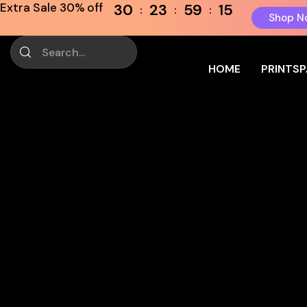
Extra Sale 30% off
30
23
59
15
Shop N
HOME
PRINTS