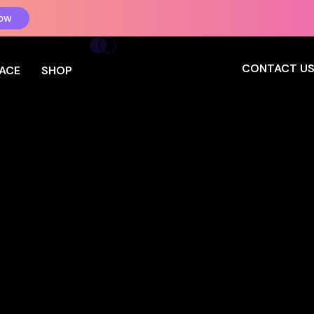
ow
CONTACT U
PACE
SHOP