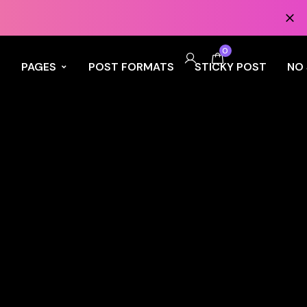
0
S
PAGES
POST FORMATS
STICKY POST
NO 